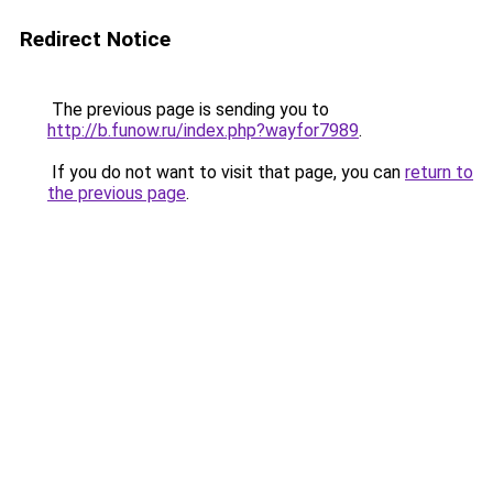
Redirect Notice
The previous page is sending you to
http://b.funow.ru/index.php?wayfor7989
.
If you do not want to visit that page, you can
return to
the previous page
.