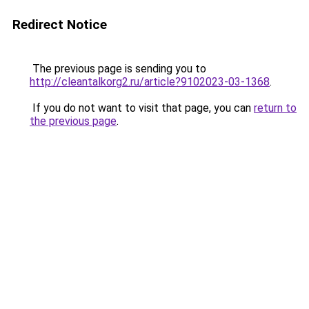
Redirect Notice
The previous page is sending you to
http://cleantalkorg2.ru/article?9102023-03-1368
.
If you do not want to visit that page, you can
return to
the previous page
.