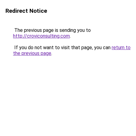
Redirect Notice
The previous page is sending you to
http://croviconsulting.com
.
If you do not want to visit that page, you can
return to
the previous page
.