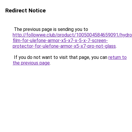
Redirect Notice
The previous page is sending you to
http://followwe.club/product/1005004584659091/hydro
film-for-ulefone-armor-x5-x7-x-5-x-7-screen-
protector-for-ulefone-armor-x5-x7-pro-not-glass
.
If you do not want to visit that page, you can
return to
the previous page
.