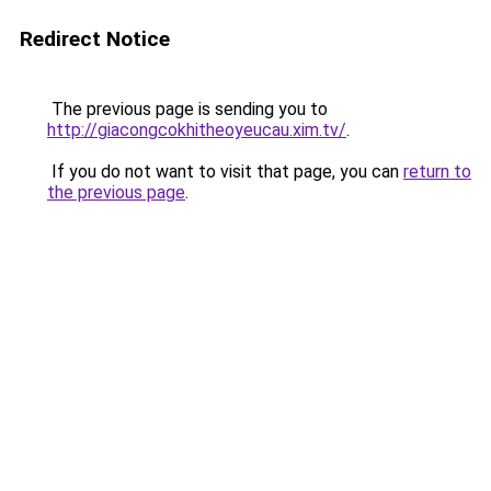
Redirect Notice
The previous page is sending you to
http://giacongcokhitheoyeucau.xim.tv/
.
If you do not want to visit that page, you can
return to
the previous page
.