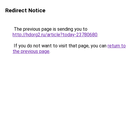
Redirect Notice
The previous page is sending you to
http://hdorg2.ru/article?today-23780680
.
If you do not want to visit that page, you can
return to
the previous page
.