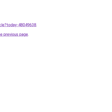
ticle?today-48049638
.
he previous page
.