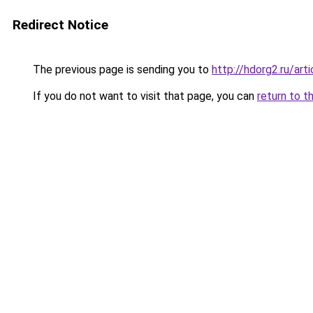
Redirect Notice
The previous page is sending you to
http://hdorg2.ru/ar
If you do not want to visit that page, you can
return to t