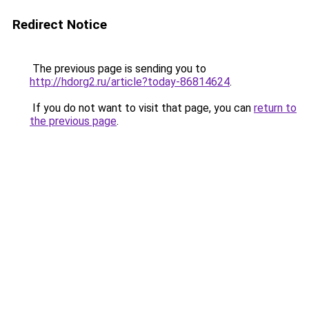
Redirect Notice
The previous page is sending you to
http://hdorg2.ru/article?today-86814624
.
If you do not want to visit that page, you can
return to
the previous page
.