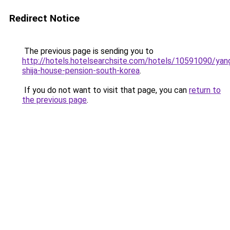
Redirect Notice
The previous page is sending you to
http://hotels.hotelsearchsite.com/hotels/10591090/ya
shija-house-pension-south-korea
.
If you do not want to visit that page, you can
return to
the previous page
.