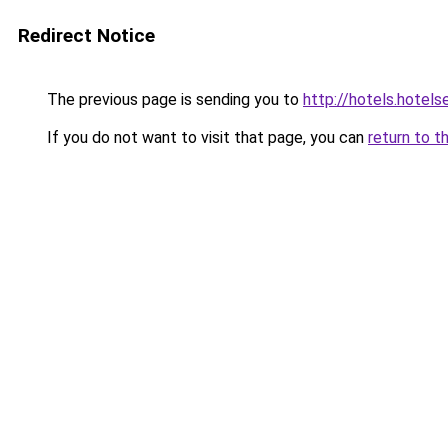
Redirect Notice
The previous page is sending you to
http://hotels.hote
If you do not want to visit that page, you can
return to t