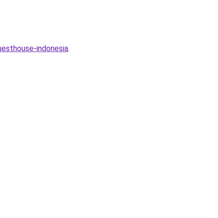
uesthouse-indonesia
.