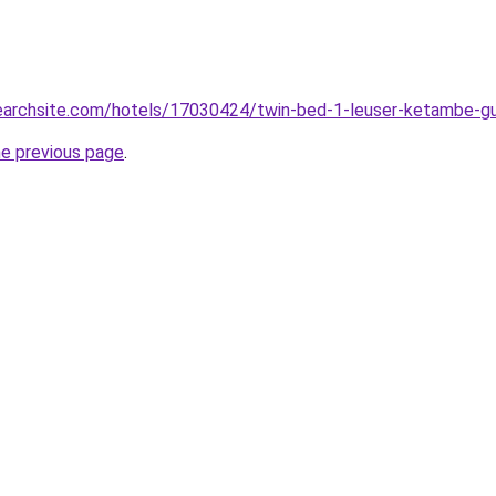
lsearchsite.com/hotels/17030424/twin-bed-1-leuser-ketambe-g
he previous page
.