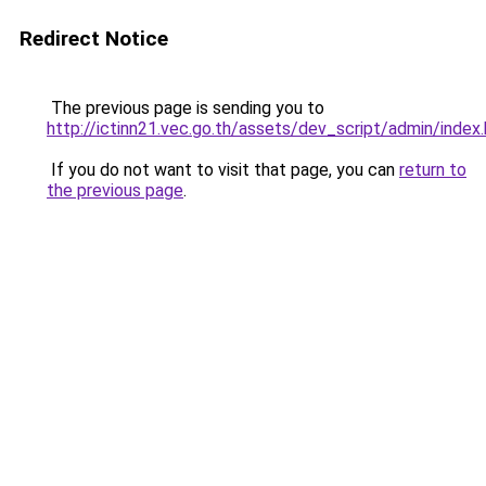
Redirect Notice
The previous page is sending you to
http://ictinn21.vec.go.th/assets/dev_script/admin/index
If you do not want to visit that page, you can
return to
the previous page
.