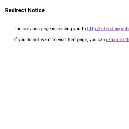
Redirect Notice
The previous page is sending you to
http://interchange-h
If you do not want to visit that page, you can
return to t