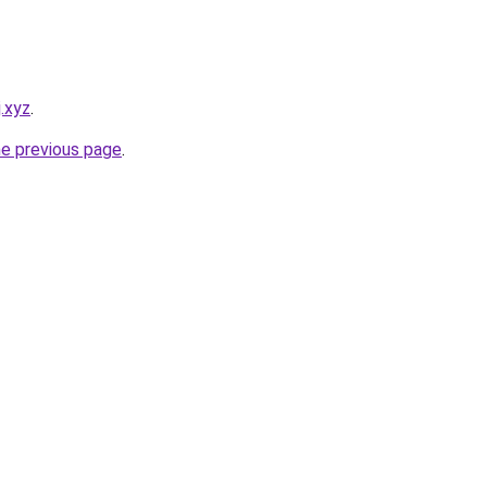
j.xyz
.
he previous page
.