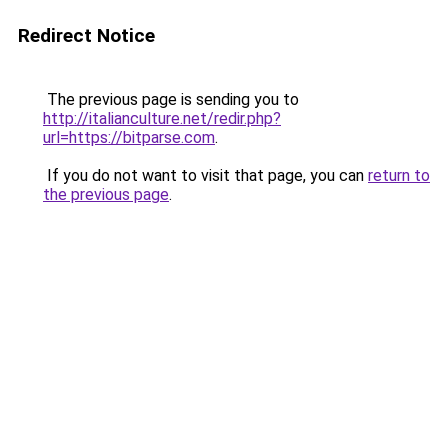
Redirect Notice
The previous page is sending you to
http://italianculture.net/redir.php?
url=https://bitparse.com
.
If you do not want to visit that page, you can
return to
the previous page
.