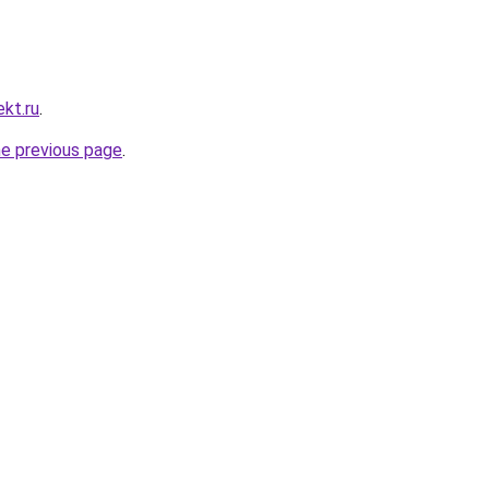
kt.ru
.
he previous page
.