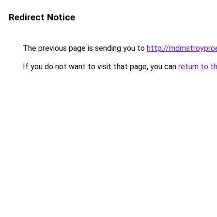
Redirect Notice
The previous page is sending you to
http://mdmstroyproe
If you do not want to visit that page, you can
return to t