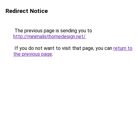
Redirect Notice
The previous page is sending you to
http://minimalisthomedesign.net/
.
If you do not want to visit that page, you can
return to
the previous page
.