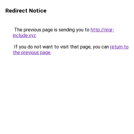
Redirect Notice
The previous page is sending you to
http://rirqr-
include.xyz
.
If you do not want to visit that page, you can
return to
the previous page
.