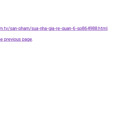
xim.tv/san-pham/sua-nha-gia-re-quan-6-sp864988.html
.
he previous page
.