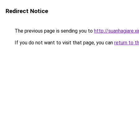
Redirect Notice
The previous page is sending you to
http://suanhagiare.
If you do not want to visit that page, you can
return to t