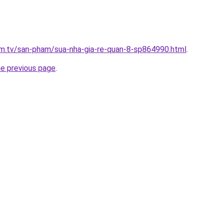
xim.tv/san-pham/sua-nha-gia-re-quan-8-sp864990.html
.
he previous page
.