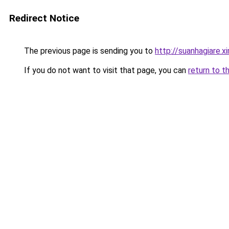
Redirect Notice
The previous page is sending you to
http://suanhagiare.
If you do not want to visit that page, you can
return to t