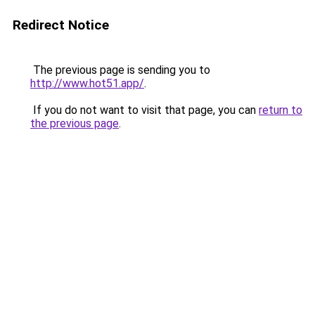
Redirect Notice
The previous page is sending you to
http://www.hot51.app/
.
If you do not want to visit that page, you can
return to
the previous page
.