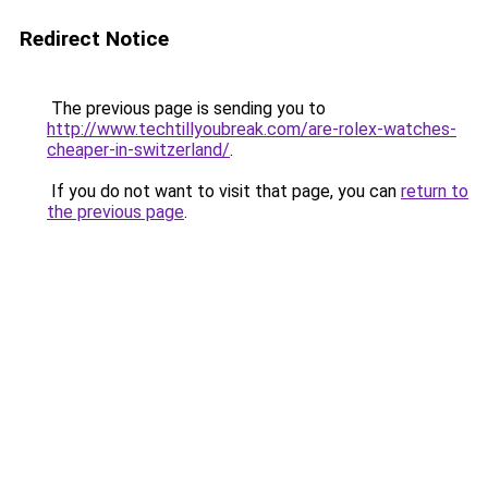
Redirect Notice
The previous page is sending you to
http://www.techtillyoubreak.com/are-rolex-watches-
cheaper-in-switzerland/
.
If you do not want to visit that page, you can
return to
the previous page
.