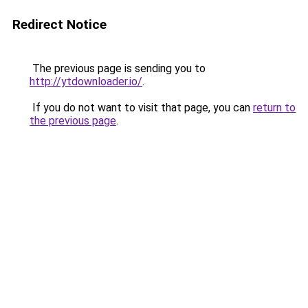
Redirect Notice
The previous page is sending you to
http://ytdownloader.io/
.
If you do not want to visit that page, you can
return to
the previous page
.