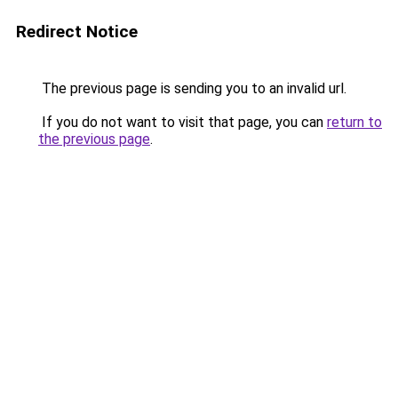
Redirect Notice
The previous page is sending you to an invalid url.
If you do not want to visit that page, you can
return to
the previous page
.