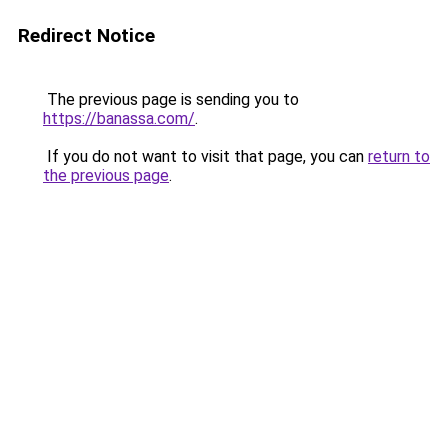
Redirect Notice
The previous page is sending you to
https://banassa.com/
.
If you do not want to visit that page, you can
return to
the previous page
.