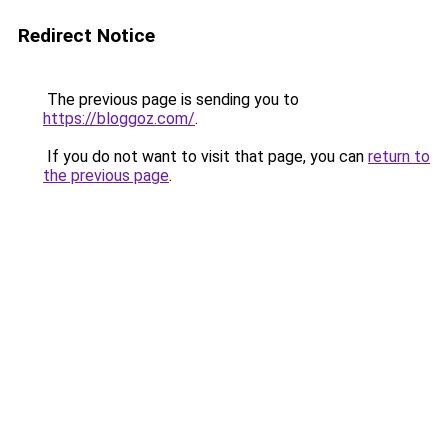
Redirect Notice
The previous page is sending you to
https://bloggoz.com/
.
If you do not want to visit that page, you can
return to
the previous page
.