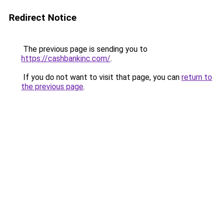
Redirect Notice
The previous page is sending you to
https://cashbankinc.com/
.
If you do not want to visit that page, you can
return to
the previous page
.