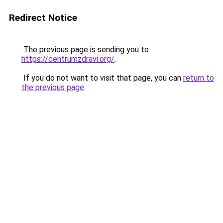
Redirect Notice
The previous page is sending you to
https://centrumzdravi.org/
.
If you do not want to visit that page, you can
return to
the previous page
.