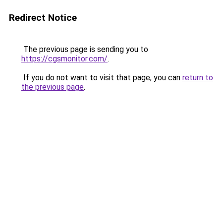
Redirect Notice
The previous page is sending you to
https://cgsmonitor.com/
.
If you do not want to visit that page, you can
return to
the previous page
.