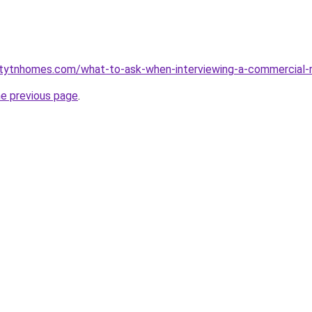
ntytnhomes.com/what-to-ask-when-interviewing-a-commercial-
he previous page
.