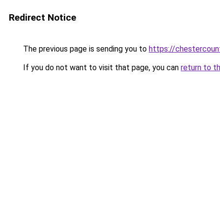
Redirect Notice
The previous page is sending you to
https://chestercou
If you do not want to visit that page, you can
return to t