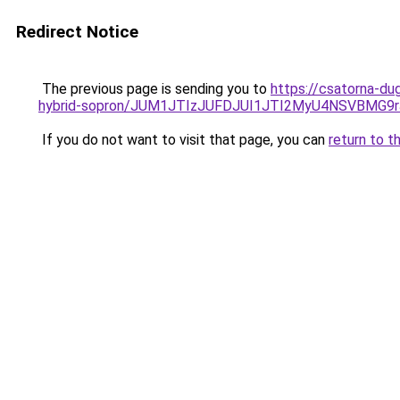
Redirect Notice
The previous page is sending you to
https://csatorna-du
hybrid-sopron/JUM1JTIzJUFDJUI1JTI2MyU4NSVBMG
If you do not want to visit that page, you can
return to t