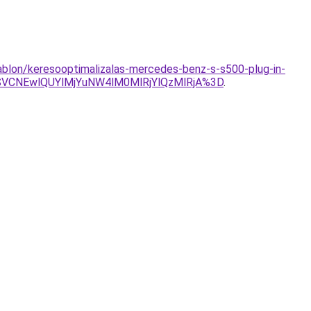
sablon/keresooptimalizalas-mercedes-benz-s-s500-plug-in-
VCNEwlQUYlMjYuNW4lM0MlRjYlQzMlRjA%3D
.