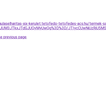
gulaselharitas-xix-kerulet.tetofedo-tetofedes-acs.hu/termek-
9rJUM3JTkxJTdGJUQyMyUwQg%3D%3D/JTIycCUwNiUzRiU5MS
he previous page
.