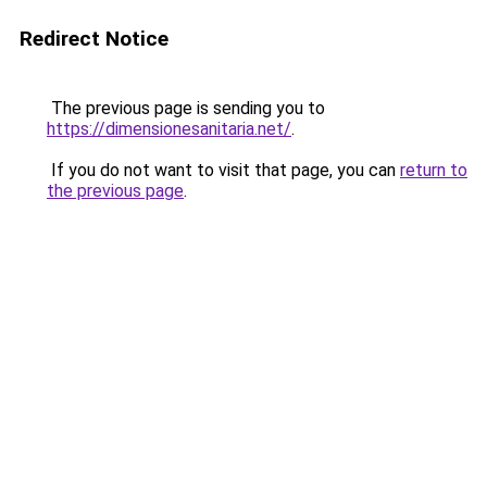
Redirect Notice
The previous page is sending you to
https://dimensionesanitaria.net/
.
If you do not want to visit that page, you can
return to
the previous page
.