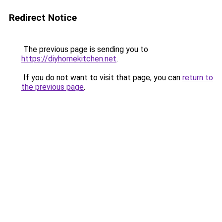
Redirect Notice
The previous page is sending you to
https://diyhomekitchen.net
.
If you do not want to visit that page, you can
return to
the previous page
.