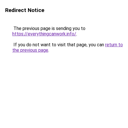
Redirect Notice
The previous page is sending you to
https://everythingcanwork.info/
.
If you do not want to visit that page, you can
return to
the previous page
.