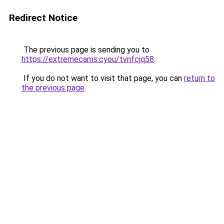
Redirect Notice
The previous page is sending you to
https://extremecams.cyou/tvnfcjq58
.
If you do not want to visit that page, you can
return to
the previous page
.