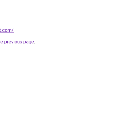
rt.com/
.
he previous page
.