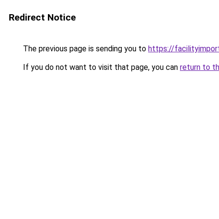
Redirect Notice
The previous page is sending you to
https://facilityimpo
If you do not want to visit that page, you can
return to t