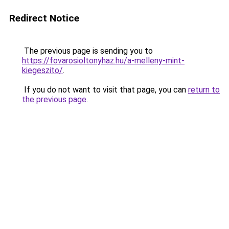
Redirect Notice
The previous page is sending you to
https://fovarosioltonyhaz.hu/a-melleny-mint-
kiegeszito/
.
If you do not want to visit that page, you can
return to
the previous page
.