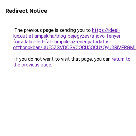
Redirect Notice
The previous page is sending you to
https://ideal-
lux.outletlampak.hu/blog-bejegyzes/a-jovo-fenyei-
forradalmi-led-fali-lampak-az-energiatudatos-
otthonokban/JUE5ZSVDOSVCOCU5OCUzQyU3RiVFRGMl
If you do not want to visit that page, you can
return to
the previous page
.