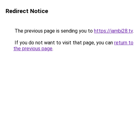
Redirect Notice
The previous page is sending you to
https://jambi28.tv
.
If you do not want to visit that page, you can
return to
the previous page
.