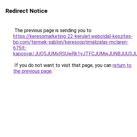
Redirect Notice
The previous page is sending you to
https://keresomarketing-22-kerulet.weboldal-keszites-
bp.com/termek-sablon/keresooptimalizalas-mclaren-
675lt-
kaposvar/JUQ5JUMxRSUwRk1yJTFCJUMwJUNBJUU3J
If you do not want to visit that page, you can
return to
the previous page
.