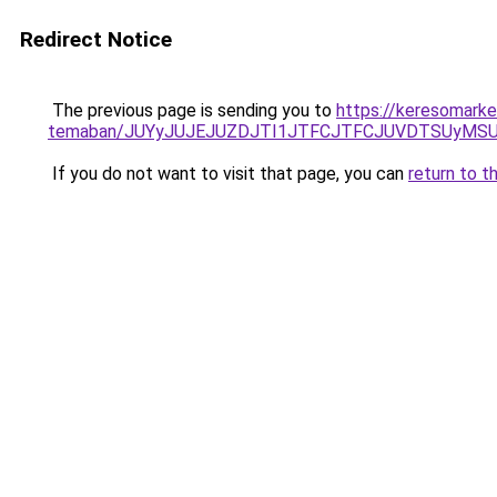
Redirect Notice
The previous page is sending you to
https://keresomarket
temaban/JUYyJUJEJUZDJTI1JTFCJTFCJUVDTSUyMSU
If you do not want to visit that page, you can
return to t