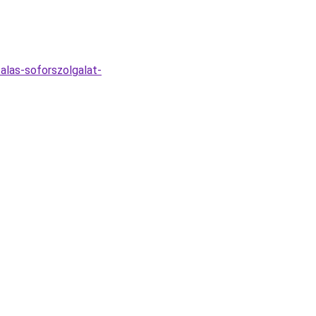
alas-soforszolgalat-