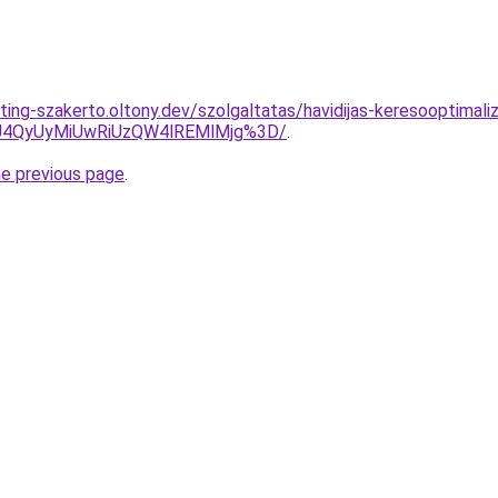
ing-szakerto.oltony.dev/szolgaltatas/havidijas-keresooptimaliz
4QyUyMiUwRiUzQW4lREMlMjg%3D/
.
he previous page
.