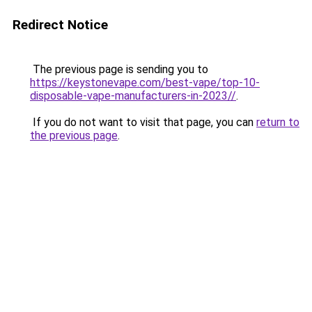
Redirect Notice
The previous page is sending you to
https://keystonevape.com/best-vape/top-10-
disposable-vape-manufacturers-in-2023//
.
If you do not want to visit that page, you can
return to
the previous page
.