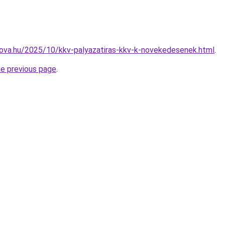
-nova.hu/2025/10/kkv-palyazatiras-kkv-k-novekedesenek.html
.
he previous page
.