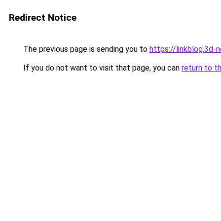
Redirect Notice
The previous page is sending you to
https://linkblog.3d
If you do not want to visit that page, you can
return to t