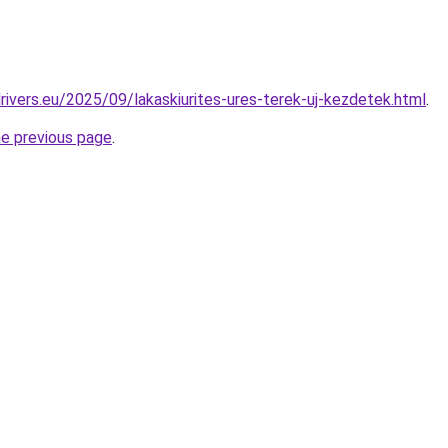
drivers.eu/2025/09/lakaskiurites-ures-terek-uj-kezdetek.html
.
he previous page
.