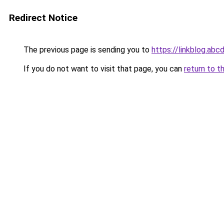
Redirect Notice
The previous page is sending you to
https://linkblog.abc
If you do not want to visit that page, you can
return to t