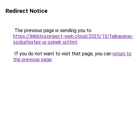
Redirect Notice
The previous page is sending you to
https://linkblog.project-web.cloud/2025/10/falkaparas-
szobafestes-uj-szinek-uj.html
.
If you do not want to visit that page, you can
return to
the previous page
.