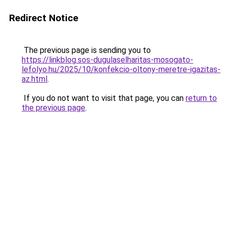
Redirect Notice
The previous page is sending you to
https://linkblog.sos-dugulaselharitas-mosogato-
lefolyo.hu/2025/10/konfekcio-oltony-meretre-igazitas-
az.html
.
If you do not want to visit that page, you can
return to
the previous page
.