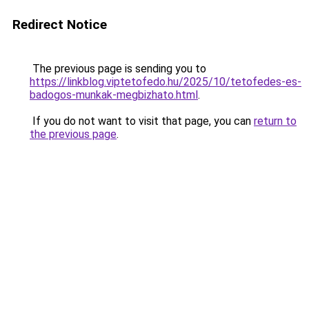
Redirect Notice
The previous page is sending you to
https://linkblog.viptetofedo.hu/2025/10/tetofedes-es-
badogos-munkak-megbizhato.html
.
If you do not want to visit that page, you can
return to
the previous page
.