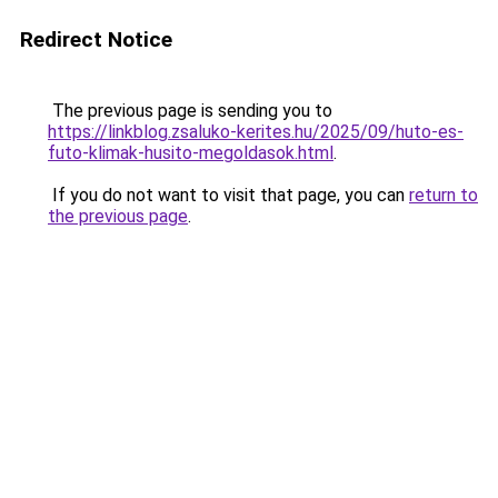
Redirect Notice
The previous page is sending you to
https://linkblog.zsaluko-kerites.hu/2025/09/huto-es-
futo-klimak-husito-megoldasok.html
.
If you do not want to visit that page, you can
return to
the previous page
.