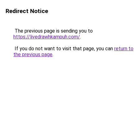
Redirect Notice
The previous page is sending you to
https://livedrawhkampuh.com/
.
If you do not want to visit that page, you can
return to
the previous page
.