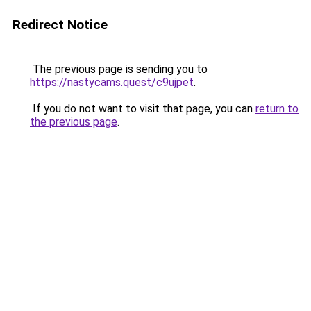
Redirect Notice
The previous page is sending you to
https://nastycams.quest/c9ujpet
.
If you do not want to visit that page, you can
return to
the previous page
.