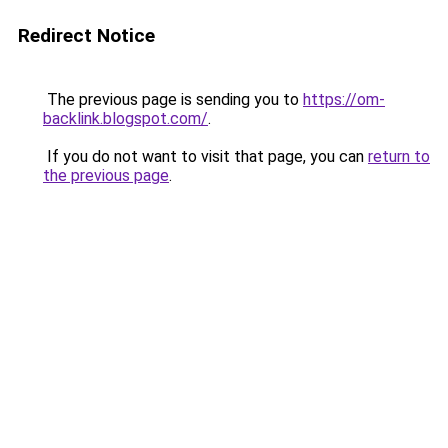
Redirect Notice
The previous page is sending you to
https://om-
backlink.blogspot.com/
.
If you do not want to visit that page, you can
return to
the previous page
.