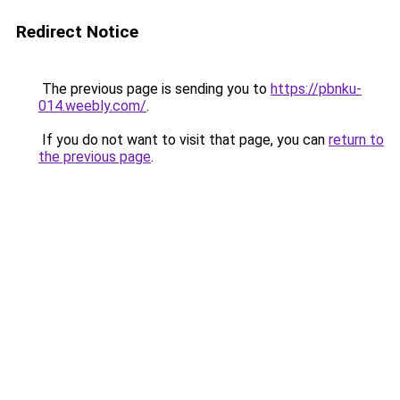
Redirect Notice
The previous page is sending you to
https://pbnku-
014.weebly.com/
.
If you do not want to visit that page, you can
return to
the previous page
.